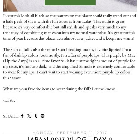
I kept this look all black so the pattern on the blazer could really stand out and
a little peek of silver with the fun booties from Lulus. This outfit is great
because it's very comfortable but still stylish and speaks very much to my
tendency of combining menswear into my normal wardrobe. It's great for this
time of year because this blazer acts almost as a jacket and it keeps me warm!
The start of fall is also the time I start breaking out my favorite lippies! I'm a
fan of dark lip colors, but mostly, I'm a fan of purple lips! This purple by Mac
(Up the Amp) is an all time favorite - it has just the right amount of purple for
my taste, it's not too dark, and the amplified formula is extremely comfortable
to wear for my lips. I can't wait to start wearing even more purple lip colors
this season!
What are your favorite items to wear during the fall? Let me know!
-Kirstie
SHARE:
MONDAY, SEPTEMBER 11, 2017