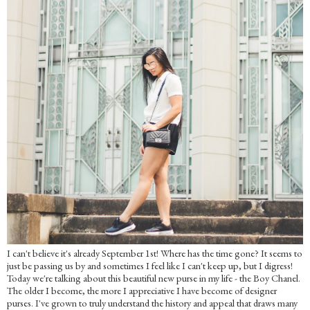
I can't believe it's already September 1st! Where has the time gone? It seems to
just be passing us by and sometimes I feel like I can't keep up, but I digress!
Today we're talking about this beautiful new purse in my life - the Boy Chanel.
The older I become, the more I appreciative I have become of designer
purses. I've grown to truly understand the history and appeal that draws many