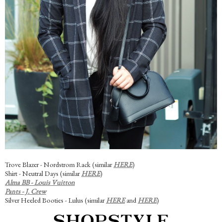
Trove Blazer - Nordstrom Rack (similar
HERE
)
Shirt - Neutral Days (similar
HERE
)
Alma BB - Louis Vuitton
Pants - J. Crew
Silver Heeled Booties - Lulus (similar
HERE
and
HERE
)