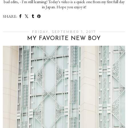
bad edits, - I'm still learning! Today's video is a quick one from my first full day
in Japan. Hope you enjoy it!
SHARE:
FRIDAY, SEPTEMBER 1, 2017
MY FAVORITE NEW BOY