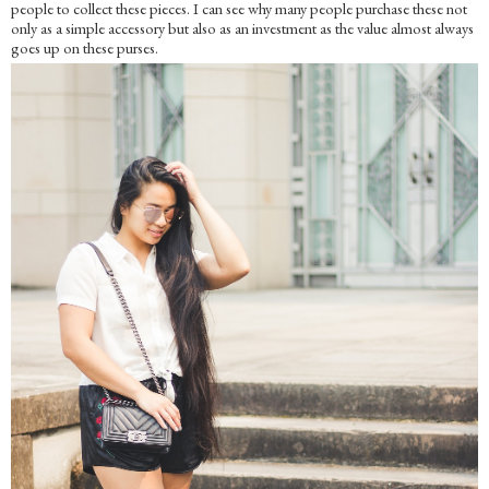
people to collect these pieces. I can see why many people purchase these not
only as a simple accessory but also as an investment as the value almost always
goes up on these purses.