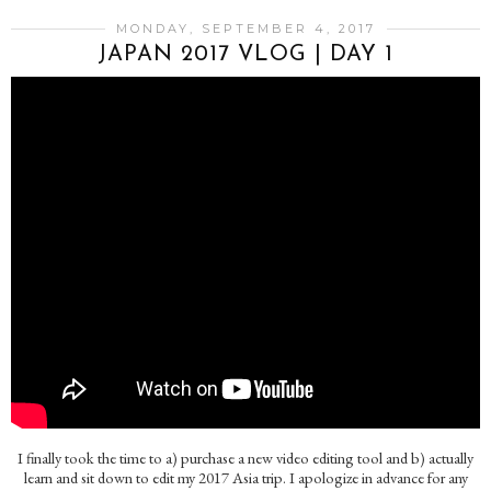
MONDAY, SEPTEMBER 4, 2017
JAPAN 2017 VLOG | DAY 1
I finally took the time to a) purchase a new video editing tool and b) actually
learn and sit down to edit my 2017 Asia trip. I apologize in advance for any