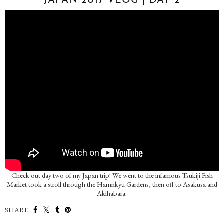
JAPAN 2017 VLOG | DAY 2
Check out day two of my Japan trip! We went to the infamous Tsukiji Fish
Market took a stroll through the Hamrikyu Gardens, then off to Asakusa and
Akihabara.
SHARE: