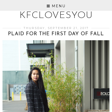
MENU
KFCLOVESYOU
THURSDAY, SEPTEMBER 21, 2017
PLAID FOR THE FIRST DAY OF FALL