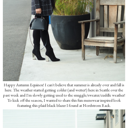
Happy Autumn Equinox! I can't believe that summer is already over and fall is
here. The weather started getting colder (and wetter!) here in Seattle over the
past week and I'm slowly getting used to the snuggle/sweater/cuddle weather!
To kick off the season, I wanted to share this fun menswear inspired look
featuring this plaid black blazer I found at Nordstrom Rack.