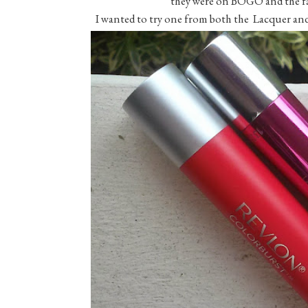
they were on BOGO and the fact 
I wanted to try one from both the Lacquer and