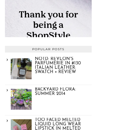
POPULAR POSTS
NOTD: REVLON'S
PARFUMERIE IN #130
ITALIAN LEATHER:
SWATCH + REVIEW
BACKYARD FLORA:
SUMMER 2014
TOO FACED MELTED
LIQUID LONG WEAR
LIPSTICK IN MELTED