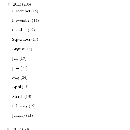
2013
(206)
▼
December
(16)
November
(16)
October
(15)
September
(17)
August
(14)
July
(19)
June
(21)
May
(24)
April
(15)
March
(13)
February
(15)
January
(21)
2012
(30)
►