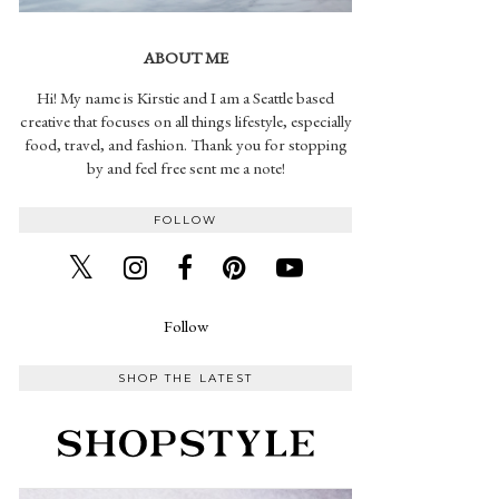
ABOUT ME
Hi! My name is Kirstie and I am a Seattle based
creative that focuses on all things lifestyle, especially
food, travel, and fashion. Thank you for stopping
by and feel free sent me a note!
FOLLOW
Follow
SHOP THE LATEST