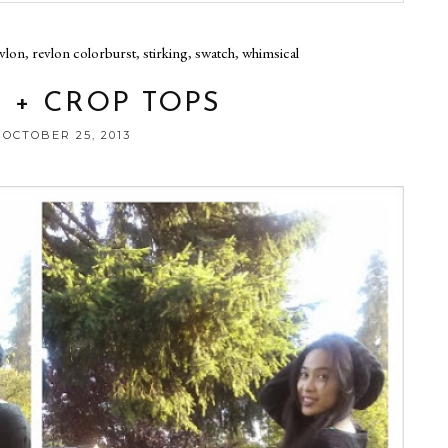
vlon
,
revlon colorburst
,
stirking
,
swatch
,
whimsical
 + CROP TOPS
 OCTOBER 25, 2013