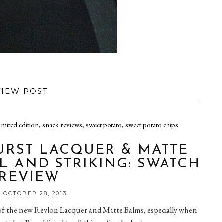
VIEW POST
limited edition
,
snack reviews
,
sweet potato
,
sweet potato chips
RST LACQUER & MATTE
L AND STRIKING: SWATCH
 REVIEW
 OCTOBER 28, 2013
n of the new Revlon Lacquer and Matte Balms, especially when