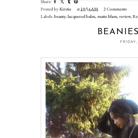
Share:
Posted by
Kirstie
at
10:54 AM
2 Comments
Labels:
beauty
,
lacquered balm
,
matte blam
,
review
,
Re
BEANIES
FRIDAY,