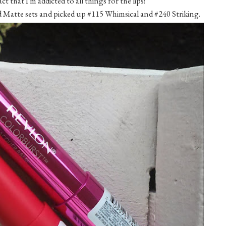
that I'm addicted to all things for the lips!
 Matte sets and picked up #115 Whimsical and #240 Striking.