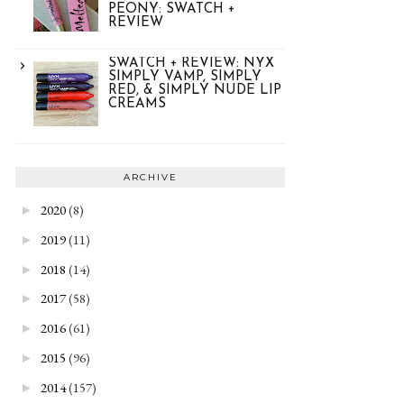
PEONY: SWATCH +
REVIEW
SWATCH + REVIEW: NYX
SIMPLY VAMP, SIMPLY
RED, & SIMPLY NUDE LIP
CREAMS
ARCHIVE
2020
(8)
►
2019
(11)
►
2018
(14)
►
2017
(58)
►
2016
(61)
►
2015
(96)
►
2014
(157)
►