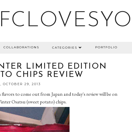
FCLOVESY
COLLABORATIONS
PORTFOLIO
CATEGORIES
NTER LIMITED EDITION
TO CHIPS REVIEW
 OCTOBER 29, 2013
on flavors to come out from Japan and today's review will be on
Winter Osatsu (sweet potato) chips.