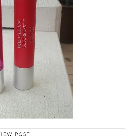
VIEW POST