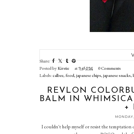
Share:
Posted by
Kirstie
at
9:45 PM
0 Comments
Labels:
calbee
,
food
,
japanese chips
,
japanese snacks
,
REVLON COLORBU
BALM IN WHIMSICA
+
MONDAY,
I couldn't help myself or resist the temptatio