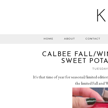
K
HOME
ABOUT
CONTACT
CALBEE FALL/WI
SWEET POTA
TUESDAY,
It's that time of year for seasonal/limited editi
the limited Fall and 