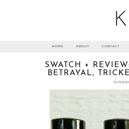
K
HOME
ABOUT
CONTACT
SWATCH + REVIEW:
BETRAYAL, TRICK
SUNDAY