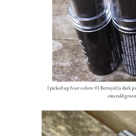
I picked up four colors: 01 Betrayal (a dark p
emerald green)