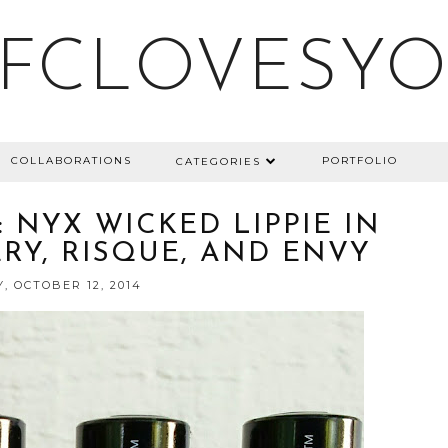
FCLOVESY
COLLABORATIONS
PORTFOLIO
CATEGORIES
 NYX WICKED LIPPIE IN
ERY, RISQUE, AND ENVY
, OCTOBER 12, 2014