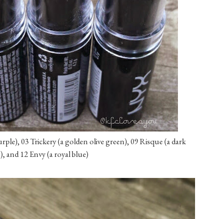
urple), 03 Trickery (a golden olive green), 09 Risque (a dark
, and 12 Envy (a royal blue)