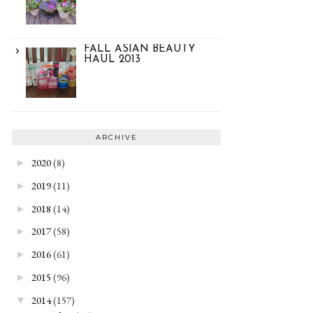
FALL ASIAN BEAUTY
HAUL 2013
ARCHIVE
2020
(8)
►
2019
(11)
►
2018
(14)
►
2017
(58)
►
2016
(61)
►
2015
(96)
►
2014
(157)
▼