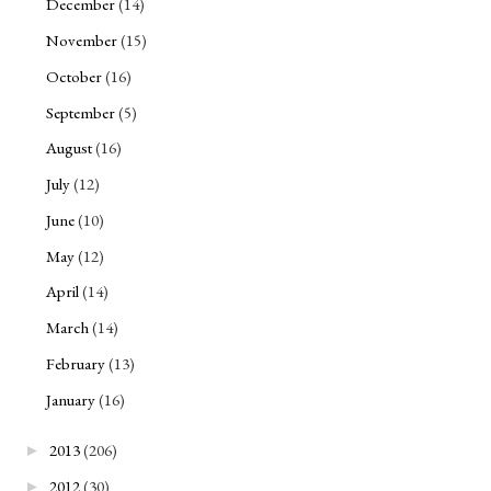
December
(14)
November
(15)
October
(16)
September
(5)
August
(16)
July
(12)
June
(10)
May
(12)
April
(14)
March
(14)
February
(13)
January
(16)
2013
(206)
►
2012
(30)
►