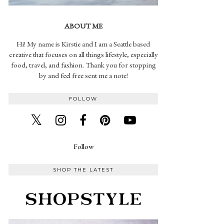
ABOUT ME
Hi! My name is Kirstie and I am a Seattle based
creative that focuses on all things lifestyle, especially
food, travel, and fashion. Thank you for stopping
by and feel free sent me a note!
FOLLOW
Follow
SHOP THE LATEST