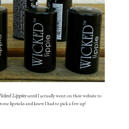
icked Lippies
until I actually went on their website to
tone lipsticks and knew I had to pick a few up!