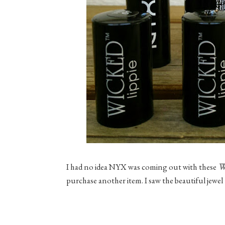
W
I had no idea NYX was coming out with these
purchase another item. I saw the beautiful jewel 