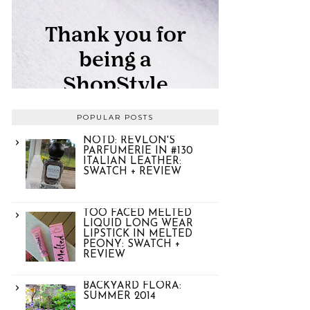
POPULAR POSTS
NOTD: REVLON'S
PARFUMERIE IN #130
ITALIAN LEATHER:
SWATCH + REVIEW
TOO FACED MELTED
LIQUID LONG WEAR
LIPSTICK IN MELTED
PEONY: SWATCH +
REVIEW
BACKYARD FLORA:
SUMMER 2014