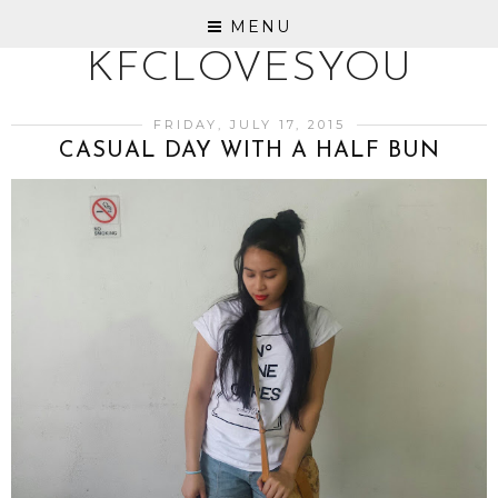
MENU
KFCLOVESYOU
FRIDAY, JULY 17, 2015
CASUAL DAY WITH A HALF BUN