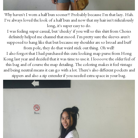
Why haven't I worn a half bun sooner?! Probably because I'm that lazy.. Hah.
I've always loved the look of a half bun and now that my hair isn't ridiculously
long, it's super easy to do.
I was feeling super casual, but 'cheeky' if you will so this shirt from Choies
definitely helped me channel that mood. I'm pretty sure the sleeves aren't
supposed to hang like that but because my shoulder are so broad and buff
from pole, they do that weird stick out thing. Oh well!
I also forgot that I had purchased this cute looking map purse from Hong
Kong last year and decided that it was time to use it. I loooove the older feel of
this bag and of course the map detailing. The coloring makes it feel vintage
and being neutral means it can go with a lot. There's also different pockets and
zippers and also a zip extender if you needed extra space in your bag.