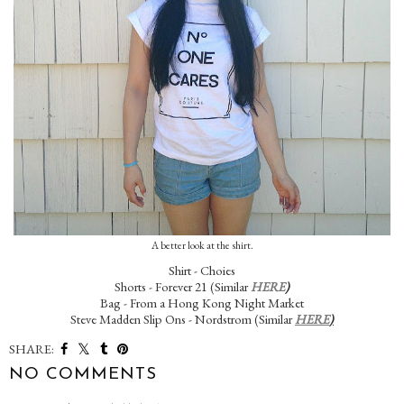
A better look at the shirt.
Shirt - Choies
Shorts - Forever 21 (Similar
HERE
)
Bag - From a Hong Kong Night Market
Steve Madden Slip Ons - Nordstrom (Similar
HERE
)
SHARE:
NO COMMENTS