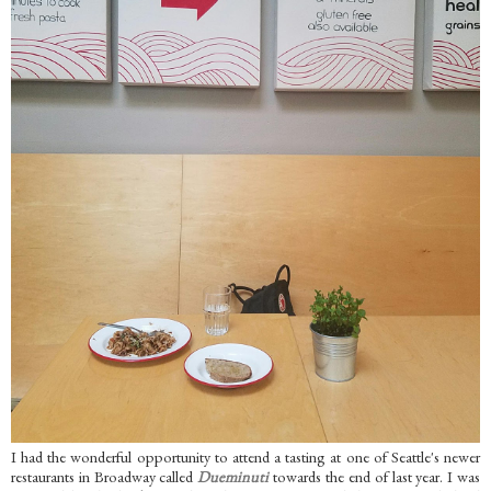
I had the wonderful opportunity to attend a tasting at one of Seattle's newer
restaurants in Broadway called
Dueminuti
towards the end of last year. I was