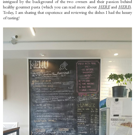
intrigued by the background of the two owners and their passion behind
healthy gourmet pasta (which you can read more about
HERE
and
HERE
).
Today, I am sharing that experience and reviewing the dishes I had the luxury
of tasting!