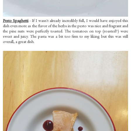
Pesto Spaghetti
- If I wasn't already incredibly full, I would have enjoyed this
dish even more as the flavor of the herbs in the pesto was nice and fragrant and
the pine nuts were perfectly toasted. The tomatoes on top (roasted?) were
sweet and juicy. The pasta was a bit too firm to my liking but this was still
overall, a great dish.