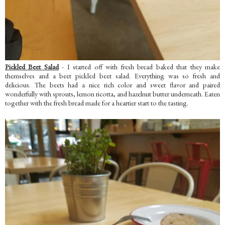
Pickled Beet Salad
- I started off with fresh bread baked that they make
themselves and a beet pickled beet salad. Everything was so fresh and
delicious. The beets had a nice rich color and sweet flavor and paired
wonderfully with sprouts, lemon ricotta, and hazelnut butter underneath. Eaten
together with the fresh bread made for a heartier start to the tasting.