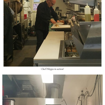
Chef Filippo in action!