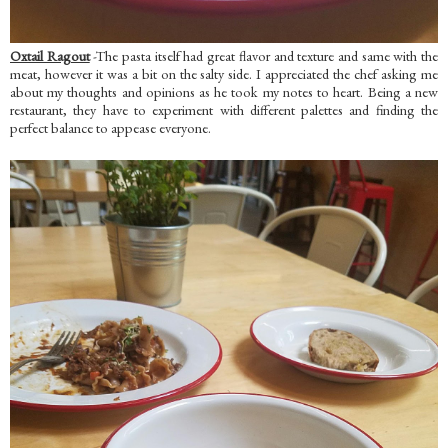
Oxtail Ragout
-The pasta itself had great flavor and texture and same with the
meat, however it was a bit on the salty side. I appreciated the chef asking me
about my thoughts and opinions as he took my notes to heart. Being a new
restaurant, they have to experiment with different palettes and finding the
perfect balance to appease everyone.