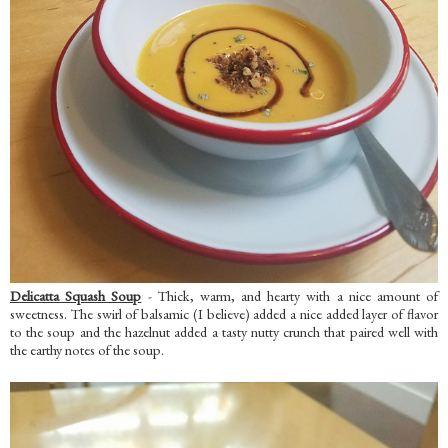
Delicatta Squash Soup
- Thick, warm, and hearty with a nice amount of
sweetness. The swirl of balsamic (I believe) added a nice added layer of flavor
to the soup and the hazelnut added a tasty nutty crunch that paired well with
the earthy notes of the soup.