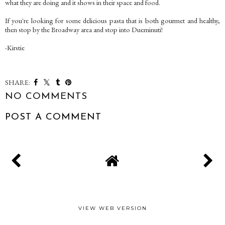
what they are doing and it shows in their space and food.
If you're looking for some delicious pasta that is both gourmet and healthy,
then stop by the Broadway area and stop into Dueminuti!
-Kirstie
SHARE:
NO COMMENTS
POST A COMMENT
VIEW WEB VERSION