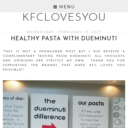
MENU
KFCLOVESYOU
WEDNESDAY, FEBRUARY 15, 2017
HEALTHY PASTA WITH DUEMINUTI
*THIS IS NOT A SPONSORED POST BUT I DID RECEIVE A
COMPLIMENTARY TASTING FROM DUEMINUTI. ALL THOUGHTS
AND OPINIONS ARE STRICTLY MY OWN. THANK YOU FOR
SUPPORTING THE BRANDS THAT MAKE KFC LOVES YOU
POSSIBLE!*