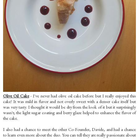
Olive Oil Cake
- I've never had olive oil cake before but I really enjoyed this
cake! It was mild in flavor and not overly sweet with a denser cake itself but
was very tasty. I thought it would be dry from the look of it but it surprisingly
wasn't; the light sugar coating and berry glaze helped to enhance the flavor of
the cake.
I also had a chance to meet the other Co-Founder, Davide, and had a chance
to learn even more about the duo. You can tell they are really passionate about