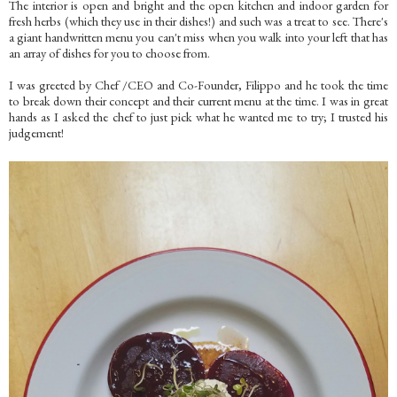
The interior is open and bright and the open kitchen and indoor garden for
fresh herbs (which they use in their dishes!) and such was a treat to see. There's
a giant handwritten menu you can't miss when you walk into your left that has
an array of dishes for you to choose from.
I was greeted by Chef /CEO and Co-Founder, Filippo and he took the time
to break down their concept and their current menu at the time. I was in great
hands as I asked the chef to just pick what he wanted me to try; I trusted his
judgement!