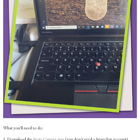
What you'll need to do:
1. Download the
Snap Camera app
(you don't need a Snapchat account)