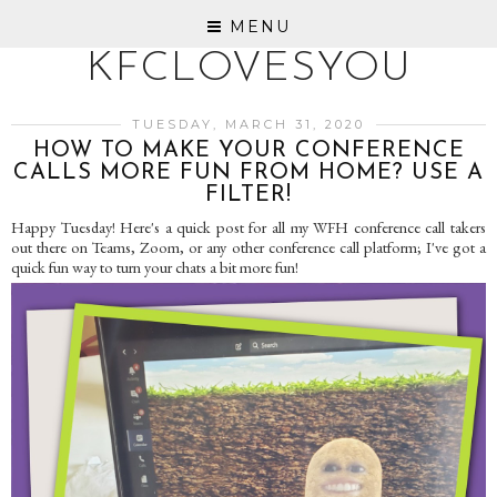
MENU
KFCLOVESYOU
TUESDAY, MARCH 31, 2020
HOW TO MAKE YOUR CONFERENCE
CALLS MORE FUN FROM HOME? USE A
FILTER!
Happy Tuesday! Here's a quick post for all my WFH conference call takers
out there on Teams, Zoom, or any other conference call platform; I've got a
quick fun way to turn your chats a bit more fun!