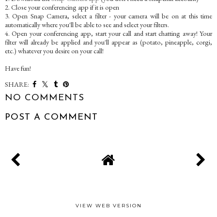
2. Close your conferencing app if it is open
3. Open Snap Camera, select a filter - your camera will be on at this time
automatically where you'll be able to see and select your filters.
4. Open your conferencing app, start your call and start chatting away! Your
filter will already be applied and you'll appear as (potato, pineapple, corgi,
etc.) whatever you desire on your call!
Have fun!
SHARE:
NO COMMENTS
POST A COMMENT
VIEW WEB VERSION