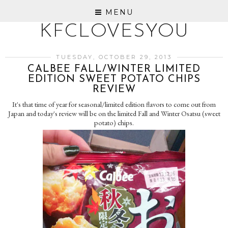
MENU
KFCLOVESYOU
TUESDAY, OCTOBER 29, 2013
CALBEE FALL/WINTER LIMITED
EDITION SWEET POTATO CHIPS
REVIEW
It's that time of year for seasonal/limited edition flavors to come out from
Japan and today's review will be on the limited Fall and Winter Osatsu (sweet
potato) chips.