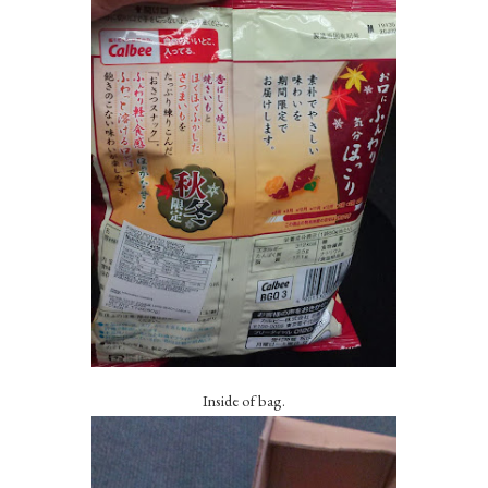
Inside of bag.