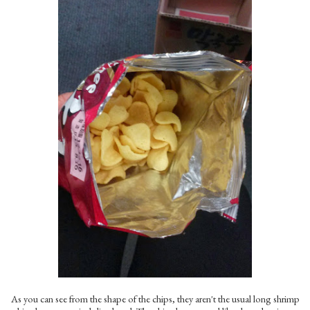
As you can see from the shape of the chips, they aren't the usual long shrimp