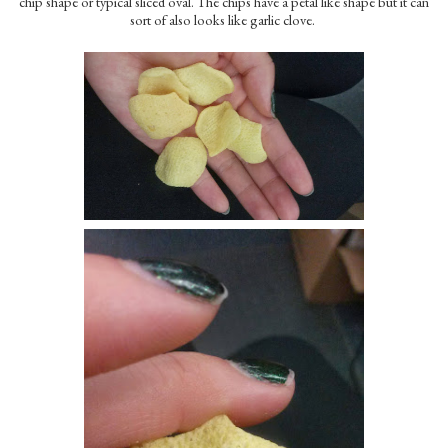
chip shape or typical sliced oval. The chips have a petal like shape but it can
sort of also looks like garlic clove.