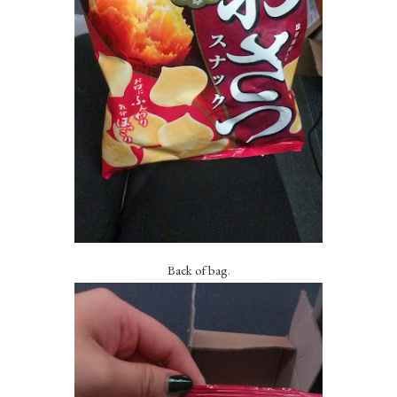
Back of bag.