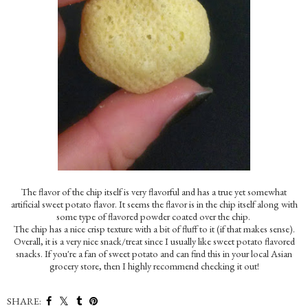
The flavor of the chip itself is very flavorful and has a true yet somewhat
artificial sweet potato flavor. It seems the flavor is in the chip itself along with
some type of flavored powder coated over the chip.
The chip has a nice crisp texture with a bit of fluff to it (if that makes sense).
Overall, it is a very nice snack/treat since I usually like sweet potato flavored
snacks. If you're a fan of sweet potato and can find this in your local Asian
grocery store, then I highly recommend checking it out!
SHARE: