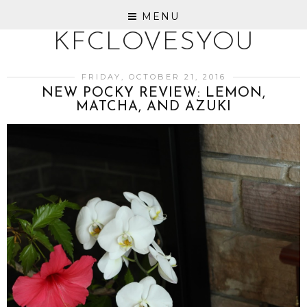
MENU
KFCLOVESYOU
FRIDAY, OCTOBER 21, 2016
NEW POCKY REVIEW: LEMON,
MATCHA, AND AZUKI