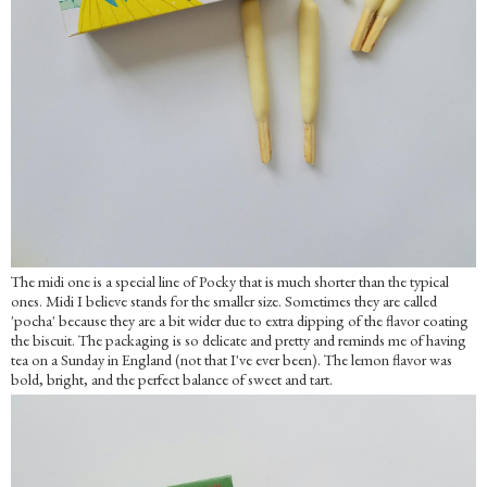
The midi one is a special line of Pocky that is much shorter than the typical
ones. Midi I believe stands for the smaller size. Sometimes they are called
'pocha' because they are a bit wider due to extra dipping of the flavor coating
the biscuit. The packaging is so delicate and pretty and reminds me of having
tea on a Sunday in England (not that I've ever been). The lemon flavor was
bold, bright, and the perfect balance of sweet and tart.