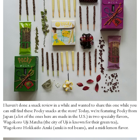
I haven't done a snack review in a while and wanted to share this one while you
can still find these Pocky snacks at the store! Today, we're featuring Pocky from
Japan (a lot of the ones here are made in the U.S.) in two specialty flavors,
Wagokoro Uji Matcha (the city of Uji is known for their green tea),
Wagokoro Hokkaido Azuki (azuki is red beans), and a midi lemon flavor.