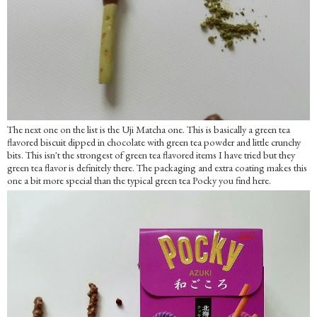
The next one on the list is the Uji Matcha one. This is basically a green tea
flavored biscuit dipped in chocolate with green tea powder and little crunchy
bits. This isn't the strongest of green tea flavored items I have tried but they
green tea flavor is definitely there. The packaging and extra coating makes this
one a bit more special than the typical green tea Pocky you find here.