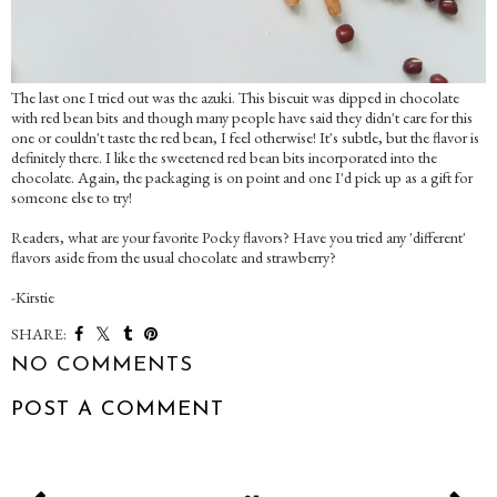
The last one I tried out was the azuki. This biscuit was dipped in chocolate
with red bean bits and though many people have said they didn't care for this
one or couldn't taste the red bean, I feel otherwise! It's subtle, but the flavor is
definitely there. I like the sweetened red bean bits incorporated into the
chocolate. Again, the packaging is on point and one I'd pick up as a gift for
someone else to try!
Readers, what are your favorite Pocky flavors? Have you tried any 'different'
flavors aside from the usual chocolate and strawberry?
-Kirstie
SHARE:
NO COMMENTS
POST A COMMENT