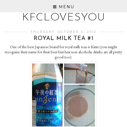
MENU
KFCLOVESYOU
THURSDAY, OCTOBER 4, 2012
ROYAL MILK TEA #1
One of the best Japanese brand for royal milk teas is Kirin (you might
recognize their name for their beer but heir non alcoholic drinks are all pretty
good too).