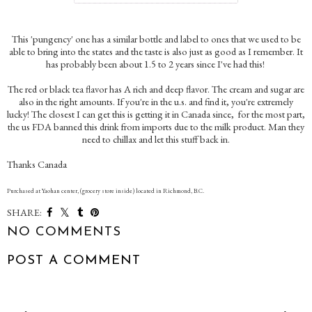
This 'pungency' one has a similar bottle and label to ones that we used to be
able to bring into the states and the taste is also just as good as I remember. It
has probably been about 1.5 to 2 years since I've had this!
The red or black tea flavor has A rich and deep flavor. The cream and sugar are
also in the right amounts. If you're in the u.s. and find it, you're extremely
lucky! The closest I can get this is getting it in Canada since, for the most part,
the us FDA banned this drink from imports due to the milk product. Man they
need to chillax and let this stuff back in.
Thanks Canada
Purchased at Yaohan center, (grocery store inside) located in Richmond, B.C.
SHARE:
NO COMMENTS
POST A COMMENT