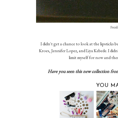
Freid
I didn't get a chance to look at the lipsticks
Kroes, Jennifer Lopez, and Liya Kebede. I didn'
limit myself for now and ther
Have you seen this new collection fro
YOU MA