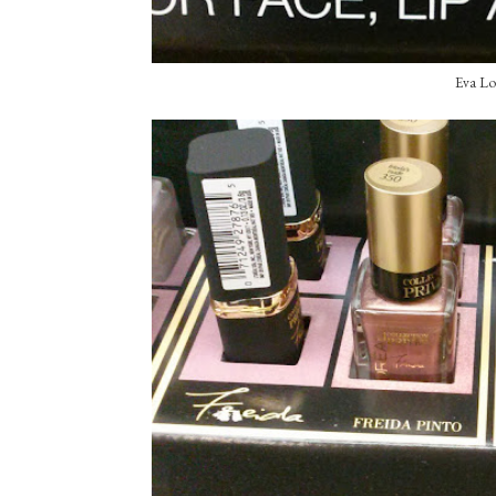
Eva Lo