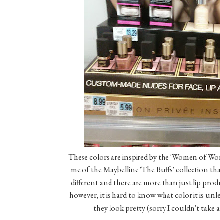
These colors are inspired by the 'Women of Wor
me of the Maybelline 'The Buffs' collection th
different and there are more than just lip produc
however, it is hard to know what color it is unl
they look pretty (sorry I couldn't take a