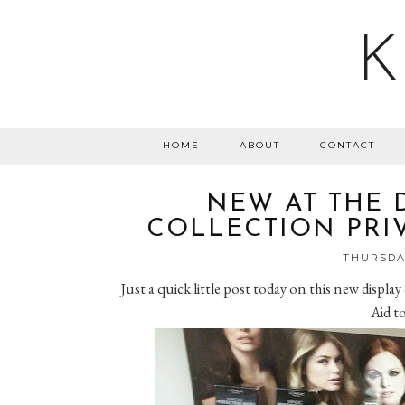
K
HOME
ABOUT
CONTACT
NEW AT THE 
COLLECTION PRIV
THURSDAY
Just a quick little post today on this new display
Aid to