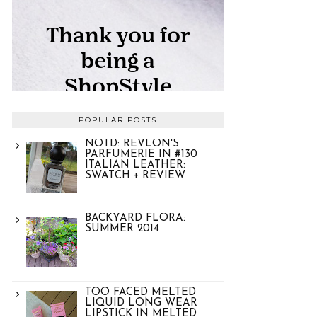
POPULAR POSTS
NOTD: REVLON'S
PARFUMERIE IN #130
ITALIAN LEATHER:
SWATCH + REVIEW
BACKYARD FLORA:
SUMMER 2014
TOO FACED MELTED
LIQUID LONG WEAR
LIPSTICK IN MELTED