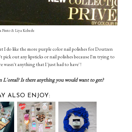
a Pinto & Liya Kebede
 but I do like the more purple color nail polishes for Doutzen
t pick out any lipsticks or nail polishes because I'm trying to
e wasn't anything that I 'just had to have' !
m L'oreal? Is there anything you would want to get?
Y ALSO ENJOY: