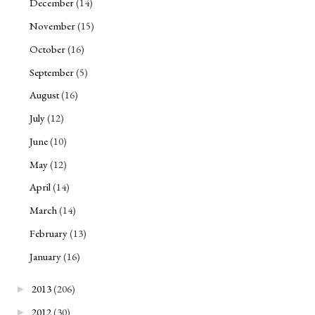
December
(14)
November
(15)
October
(16)
September
(5)
August
(16)
July
(12)
June
(10)
May
(12)
April
(14)
March
(14)
February
(13)
January
(16)
2013
(206)
►
2012
(30)
►