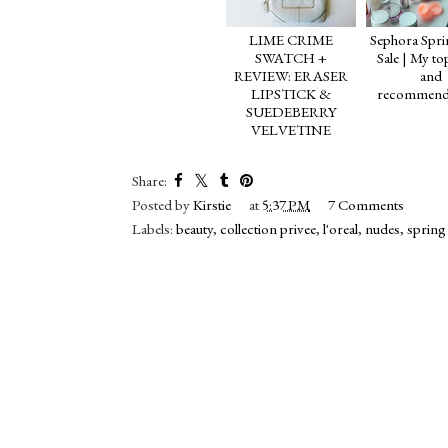
LIME CRIME
Sephora Spri
SWATCH +
Sale | My to
REVIEW: ERASER
and
LIPSTICK &
recommend
SUEDEBERRY
VELVETINE
Share:
Posted by
Kirstie
at
5:37 PM
7 Comments
Labels:
beauty
,
collection privee
,
l'oreal
,
nudes
,
spring