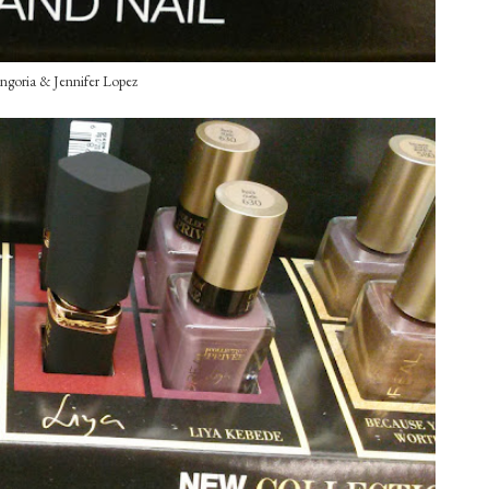
ngoria & Jennifer Lopez