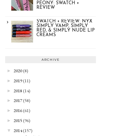
PEONY: SWATCH +
REVIEW
SWATCH + REVIEW: NYX
SIMPLY VAMP, SIMPLY
RED, & SIMPLY NUDE LIP
CREAMS
ARCHIVE
2020
(8)
►
2019
(11)
►
2018
(14)
►
2017
(58)
►
2016
(61)
►
2015
(96)
►
2014
(157)
▼