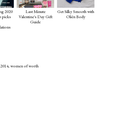
ng 2020
Last Minute
Get Silky Smooth with
p picks
Valentine's Day Gift
Oliën Body
Guide
ations
 2014
,
women of worth