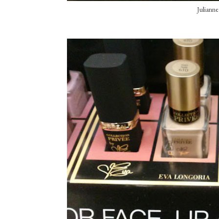
Juliann