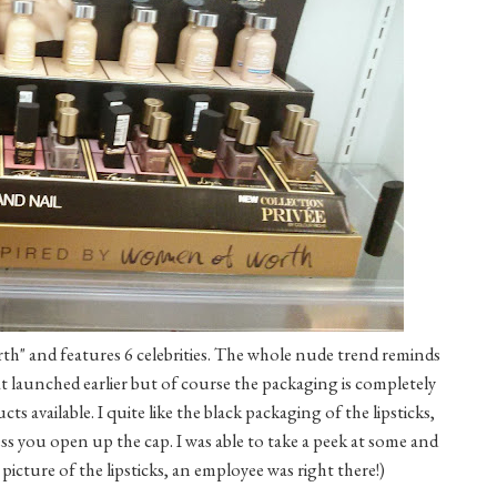
th" and features 6 celebrities. The whole nude trend reminds
at launched earlier but of course the packaging is completely
ts available. I quite like the black packaging of the lipsticks,
ess you open up the cap. I was able to take a peek at some and
 picture of the lipsticks, an employee was right there!)