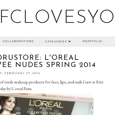
FCLOVESY
COLLABORATIONS
PORTFOLIO
CATEGORIES
DRUSTORE: L'OREAL
EE NUDES SPRING 2014
, FEBRUARY 27, 2014
 of nude makeup products for face, lips, and nails I saw at Rite
day by L'oreal Paris.