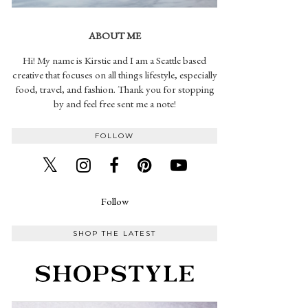
ABOUT ME
Hi! My name is Kirstie and I am a Seattle based
creative that focuses on all things lifestyle, especially
food, travel, and fashion. Thank you for stopping
by and feel free sent me a note!
FOLLOW
Follow
SHOP THE LATEST