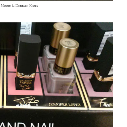
e Moore & Doutzen Kroes