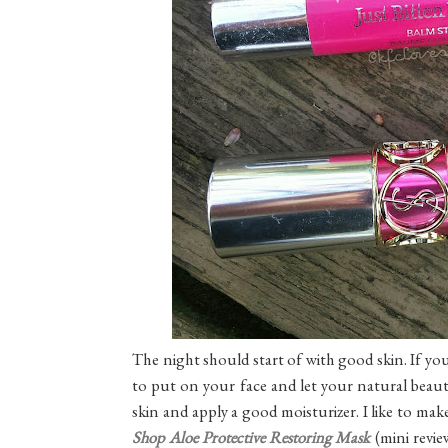
The night should start of with good skin. If you
to put on your face and let your natural beaut
skin and apply a good moisturizer. I like to mak
Shop Aloe Protective Restoring Mask
(mini revie