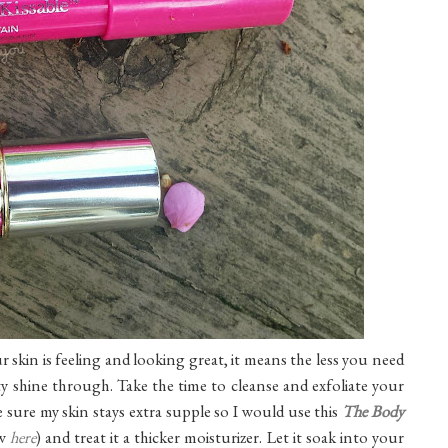
r skin is feeling and looking great, it means the less you need
y shine through. Take the time to cleanse and exfoliate your
e sure my skin stays extra supple so I would use this
The Body
w
here
) and treat it a thicker moisturizer. Let it soak into your