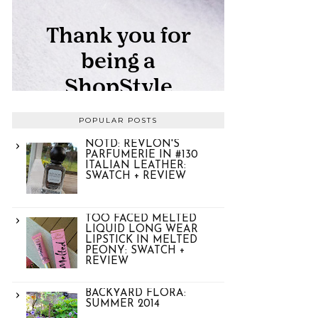
POPULAR POSTS
NOTD: REVLON'S
PARFUMERIE IN #130
ITALIAN LEATHER:
SWATCH + REVIEW
TOO FACED MELTED
LIQUID LONG WEAR
LIPSTICK IN MELTED
PEONY: SWATCH +
REVIEW
BACKYARD FLORA:
SUMMER 2014