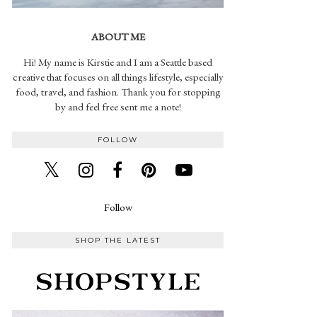
ABOUT ME
Hi! My name is Kirstie and I am a Seattle based
creative that focuses on all things lifestyle, especially
food, travel, and fashion. Thank you for stopping
by and feel free sent me a note!
FOLLOW
Follow
SHOP THE LATEST