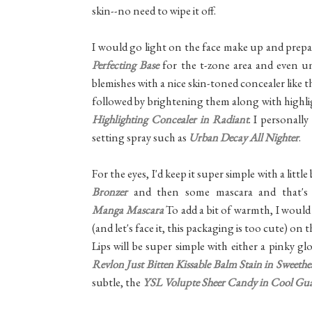
skin--no need to wipe it off.
I would go light on the face make up and prepare
Perfecting Base
for the t-zone area and even un
blemishes with a nice skin-toned concealer like 
followed by brightening them along with highli
Highlighting Concealer in Radiant
. I personall
setting spray such as
Urban Decay All Nighter
.
For the eyes, I'd keep it super simple with a litt
Bronzer
and then some mascara and that's
Manga Mascara
To add a bit of warmth, I would 
(and let's face it, this packaging is too cute) on
Lips will be super simple with either a pinky gl
Revlon Just Bitten Kissable Balm Stain in Sweethe
subtle, the
YSL Volupte Sheer Candy in Cool Gu