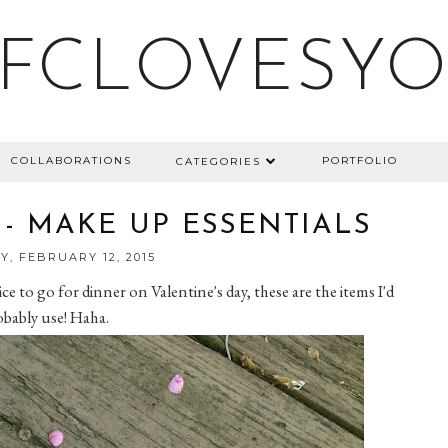
FCLOVESY
COLLABORATIONS
PORTFOLIO
CATEGORIES
 - MAKE UP ESSENTIALS
, FEBRUARY 12, 2015
e to go for dinner on Valentine's day, these are the items I'd
bably use! Haha.