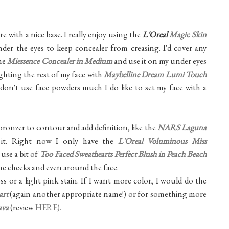
 with a nice base. I really enjoy using the
L'Oreal
Magic Skin
der the eyes to keep concealer from creasing. I'd cover any
the
Miessence Concealer in Medium
and use it on my under eyes
ghting the rest of my face with
Maybelline Dream Lumi Touch
y don't use face powders much I do like to set my face with a
le bronzer to contour and add definition, like the
NARS Laguna
 it. Right now I only have the
L'Oreal Voluminous Miss
use a bit of
Too Faced Sweathearts Perfect Blush in Peach Beach
 the cheeks and even around the face.
oss or a light pink stain. If I want more color, I would do the
art
(again another appropriate name!) or for something more
ava
(review
HERE).