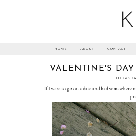
K
HOME
ABOUT
CONTACT
VALENTINE'S DAY
THURSDAY
If I were to go on a date and had somewhere nic
pro