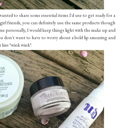
anted to share some essential items I'd use to get ready for a
 girl friends, you can definitely use the same products though
 me personally, I would keep things light with the make up and
. You don't want to have to worry about a bold lip smearing and
 kiss *wink wink*.