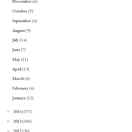
November
(6)
October
(5)
September
(4)
August
(9)
July
(14)
June
(7)
May
(11)
April
(13)
March
(6)
February
(6)
January
(12)
2014
(157)
►
2013
(206)
►
2012
(30)
►