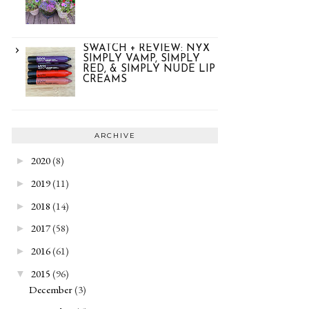
SWATCH + REVIEW: NYX
SIMPLY VAMP, SIMPLY
RED, & SIMPLY NUDE LIP
CREAMS
ARCHIVE
2020
(8)
►
2019
(11)
►
2018
(14)
►
2017
(58)
►
2016
(61)
►
2015
(96)
▼
December
(3)