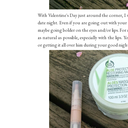
With Valentine's Day just around the corner, I w
date night. Even if you are going out with your
maybe going bolder on the eyes and/or lips. For
as natural as possible, especially with the lips
or getting it all over him during your good night