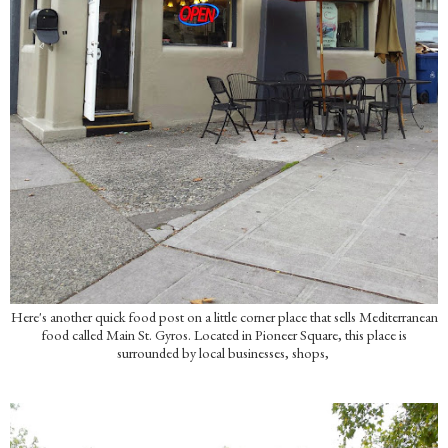
Here's another quick food post on a little corner place that sells Mediterranean
food called Main St. Gyros. Located in Pioneer Square, this place is
surrounded by local businesses, shops,