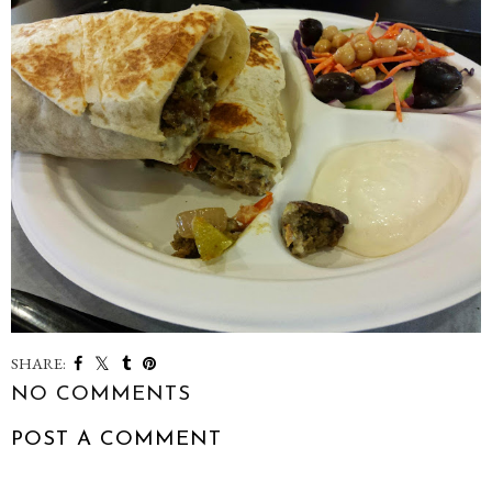
SHARE:
NO COMMENTS
POST A COMMENT