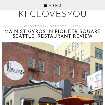
MENU
KFCLOVESYOU
WEDNESDAY, OCTOBER 1, 2014
MAIN ST. GYROS IN PIONEER SQUARE
SEATTLE: RESTAURANT REVIEW