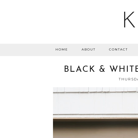
K
HOME
ABOUT
CONTACT
BLACK & WHIT
THURSDA