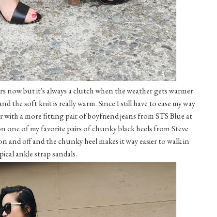
ears now but it's always a clutch when the weather gets warmer.
nd the soft knit is really warm. Since I still have to ease my way
er with a more fitting pair of boyfriend jeans from STS Blue at
n one of my favorite pairs of chunky black heels from Steve
on and off and the chunky heel makes it way easier to walk in
pical ankle strap sandals.