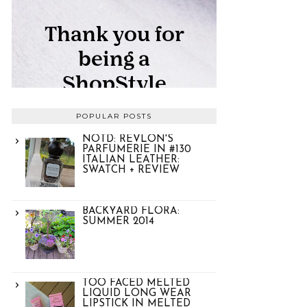
POPULAR POSTS
NOTD: REVLON'S
PARFUMERIE IN #130
ITALIAN LEATHER:
SWATCH + REVIEW
BACKYARD FLORA:
SUMMER 2014
TOO FACED MELTED
LIQUID LONG WEAR
LIPSTICK IN MELTED