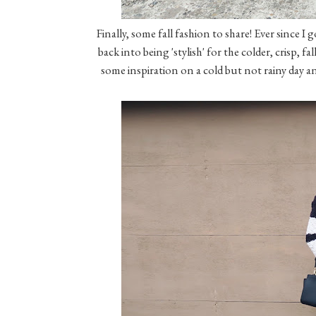
Finally, some fall fashion to share! Ever since I
back into being 'stylish' for the colder, crisp, 
some inspiration on a cold but not rainy day and