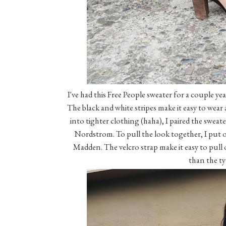
I've had this Free People sweater for a couple y
The black and white stripes make it easy to wear a
into tighter clothing (haha), I paired the sweat
Nordstrom. To pull the look together, I put o
Madden. The velcro strap make it easy to pull 
than the ty