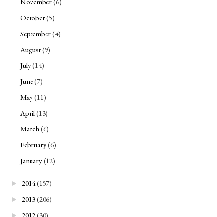
November
(6)
October
(5)
September
(4)
August
(9)
July
(14)
June
(7)
May
(11)
April
(13)
March
(6)
February
(6)
January
(12)
2014
(157)
►
2013
(206)
►
2012
(30)
►