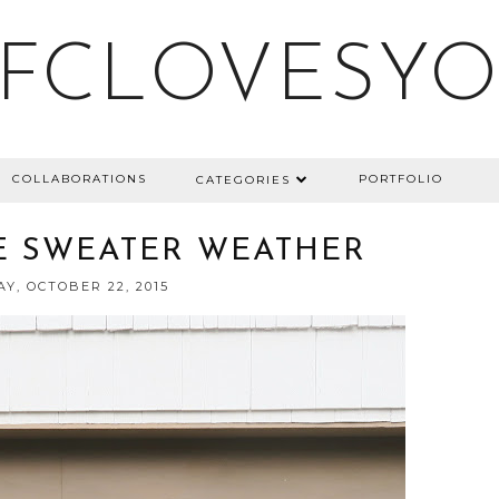
FCLOVESY
COLLABORATIONS
PORTFOLIO
CATEGORIES
E SWEATER WEATHER
Y, OCTOBER 22, 2015