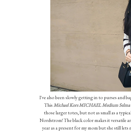
I've also been slowly getting in to purses and b
This
Michael Kors MICHAEL Medium Selma 
those larger totes, but not as small as a typic
Nordstrom! The black color makes it versatile an
year as a present for my mom but she still lets