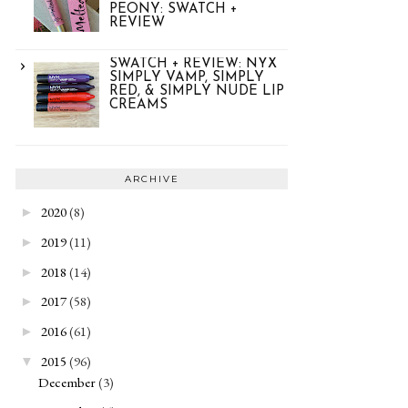
PEONY: SWATCH +
REVIEW
SWATCH + REVIEW: NYX
SIMPLY VAMP, SIMPLY
RED, & SIMPLY NUDE LIP
CREAMS
ARCHIVE
2020
(8)
►
2019
(11)
►
2018
(14)
►
2017
(58)
►
2016
(61)
►
2015
(96)
▼
December
(3)