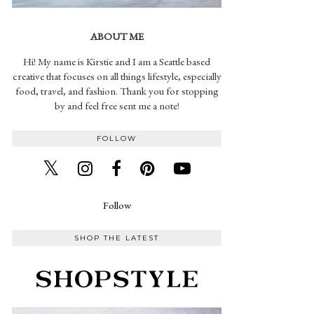
ABOUT ME
Hi! My name is Kirstie and I am a Seattle based
creative that focuses on all things lifestyle, especially
food, travel, and fashion. Thank you for stopping
by and feel free sent me a note!
FOLLOW
Follow
SHOP THE LATEST