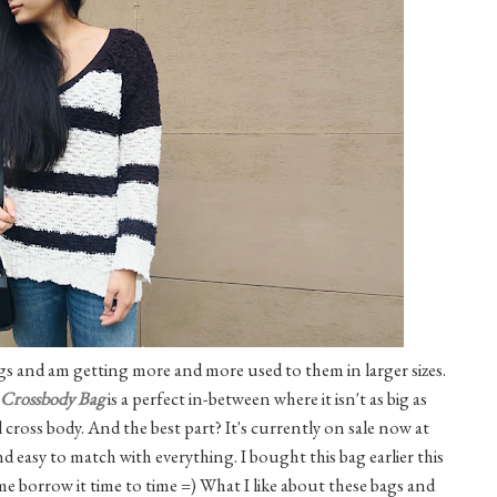
ags and am getting more and more used to them in larger sizes.
Crossbody Bag
is a perfect in-between where it isn't as big as
al cross body. And the best part? It's currently on sale now at
d easy to match with everything. I bought this bag earlier this
 me borrow it time to time =) What I like about these bags and