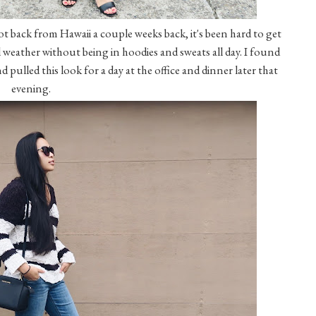
 got back from Hawaii a couple weeks back, it's been hard to get
fall weather without being in hoodies and sweats all day. I found
 pulled this look for a day at the office and dinner later that
evening.