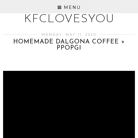
MENU
KFCLOVESYOU
MONDAY, MAY 11, 2020
HOMEMADE DALGONA COFFEE +
PPOPGI