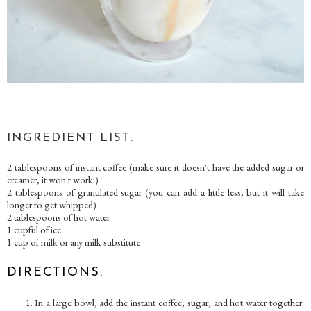
INGREDIENT LIST:
2 tablespoons of instant coffee (make sure it doesn't have the added sugar or
creamer, it won't work!)
2 tablespoons of granulated sugar (you can add a little less, but it will take
longer to get whipped)
2 tablespoons of hot water
1 cupful of ice
1 cup of milk or any milk substitute
DIRECTIONS:
In a large bowl, add the instant coffee, sugar, and hot water together.