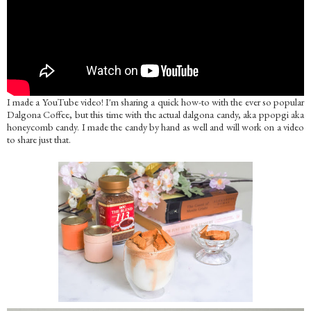
I made a YouTube video! I'm sharing a quick how-to with the ever so popular
Dalgona Coffee, but this time with the actual dalgona candy, aka ppopgi aka
honeycomb candy. I made the candy by hand as well and will work on a video
to share just that.