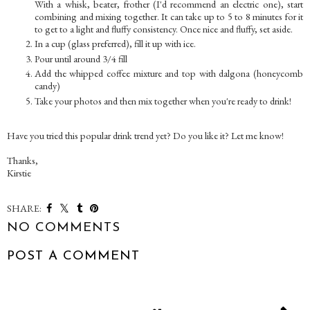
With a whisk, beater, frother (I'd recommend an electric one), start
combining and mixing together. It can take up to 5 to 8 minutes for it
to get to a light and fluffy consistency. Once nice and fluffy, set aside.
In a cup (glass preferred), fill it up with ice.
Pour until around 3/4 fill
Add the whipped coffee mixture and top with dalgona (honeycomb
candy)
Take your photos and then mix together when you're ready to drink!
Have you tried this popular drink trend yet? Do you like it? Let me know!
Thanks,
Kirstie
SHARE:
NO COMMENTS
POST A COMMENT