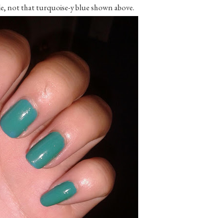
e, not that turquoise-y blue shown above.