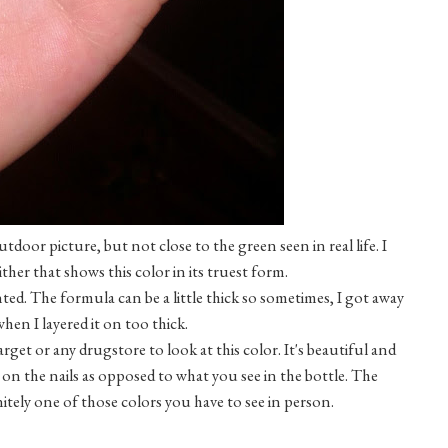
utdoor picture, but not close to the green seen in real life. I
ither that shows this color in its truest form.
ted. The formula can be a little thick so sometimes, I got away
hen I layered it on too thick.
et or any drugstore to look at this color. It's beautiful and
on the nails as opposed to what you see in the bottle. The
finitely one of those colors you have to see in person.