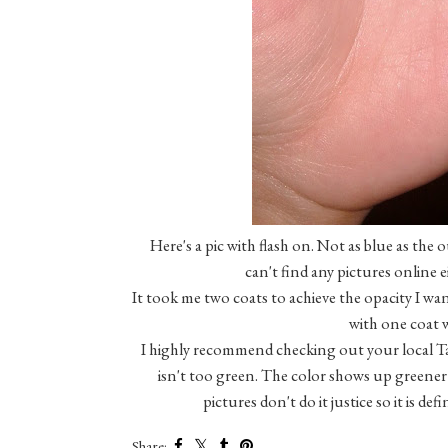
Here's a pic with flash on. Not as blue as the o
can't find any pictures online e
It took me two coats to achieve the opacity I wan
with one coat w
I highly recommend checking out your local Targ
isn't too green. The color shows up greener 
pictures don't do it justice so it is de
Share: