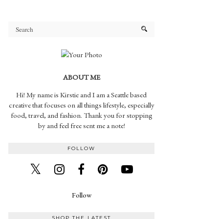
ABOUT ME
Hi! My name is Kirstie and I am a Seattle based
creative that focuses on all things lifestyle, especially
food, travel, and fashion. Thank you for stopping
by and feel free sent me a note!
FOLLOW
Follow
SHOP THE LATEST