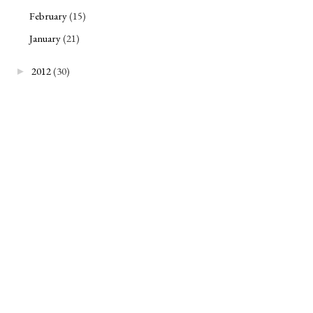
February
(15)
January
(21)
2012
(30)
►