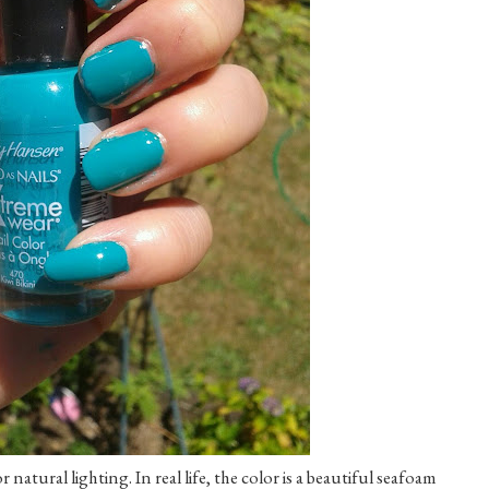
atural lighting. In real life, the color is a beautiful seafoam