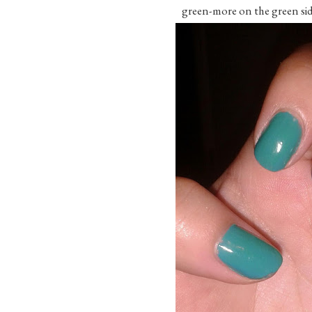
green-more on the green sid