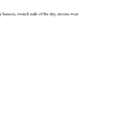
ly hansen
,
swatch nails of the day
,
xtreme wear