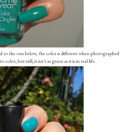
d to the one below, the color is different when photographed
olor, but still, it isn't as green as it is in real life.