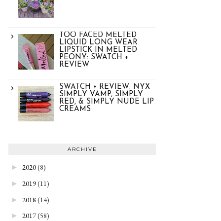
TOO FACED MELTED
LIQUID LONG WEAR
LIPSTICK IN MELTED
PEONY: SWATCH +
REVIEW
SWATCH + REVIEW: NYX
SIMPLY VAMP, SIMPLY
RED, & SIMPLY NUDE LIP
CREAMS
ARCHIVE
2020
(8)
►
2019
(11)
►
2018
(14)
►
2017
(58)
►