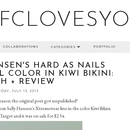
FCLOVESY
COLLABORATIONS
PORTFOLIO
CATEGORIES
NSEN'S HARD AS NAILS
 COLOR IN KIWI BIKINI:
H + REVIEW
DAY, JULY 13, 2013
 reason the original post got unpublished*
 from Sally Hansen's Xtremewear line in the color Kiwi Bikini.
 Target and it was on sale for $2.54.