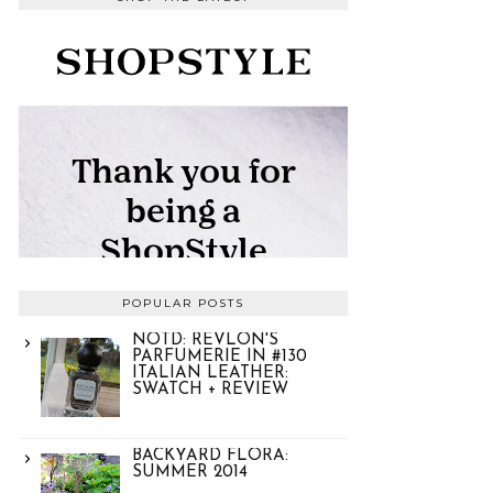
POPULAR POSTS
NOTD: REVLON'S
PARFUMERIE IN #130
ITALIAN LEATHER:
SWATCH + REVIEW
BACKYARD FLORA:
SUMMER 2014