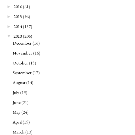
2016
(61)
►
2015
(96)
►
2014
(157)
►
2013
(206)
▼
December
(16)
November
(16)
October
(15)
September
(17)
August
(14)
July
(19)
June
(21)
May
(24)
April
(15)
March
(13)