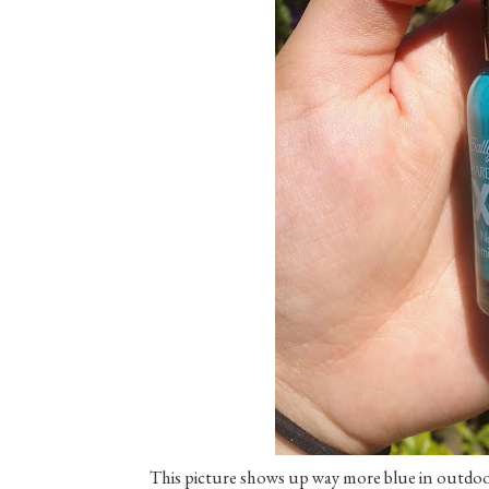
This picture shows up way more blue in outdoor n