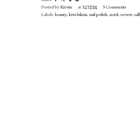
Posted by
Kirstie
at
3:19 PM
3 Comments
Labels:
beauty
,
kiwi bikini
,
nail polish
,
notd
,
review
,
sal