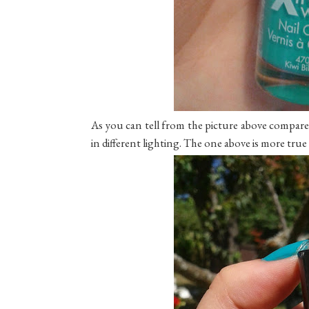
As you can tell from the picture above compare
in different lighting. The one above is more true to c