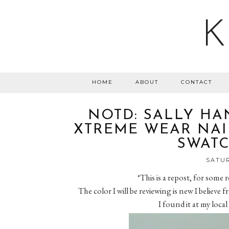
K
HOME
ABOUT
CONTACT
NOTD: SALLY HA
XTREME WEAR NAIL
SWATC
SATUR
*This is a repost, for some
The color I will be reviewing is new I believe
I found it at my local