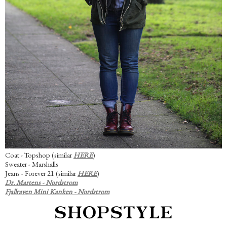
Coat - Topshop (similar
HERE
)
Sweater - Marshalls
Jeans - Forever 21 (similar
HERE
)
Dr. Martens - Nordstrom
Fjallraven Mini Kanken - Nordstrom