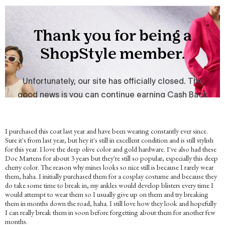
I purchased this coat last year and have been wearing constantly ever since.
Sure it's from last year, but hey it's still in excellent condition and is still stylish
for this year. I love the deep olive color and gold hardware. I've also had these
Doc Martens for about 3 years but they're still so popular, especially this deep
cherry color. The reason why mines looks so nice still is because I rarely wear
them, haha. I initially purchased them for a cosplay costume and because they
do take some time to break in, my ankles would develop blisters every time I
would attempt to wear them so I usually give up on them and try breaking
them in months down the road, haha. I still love how they look and hopefully
I can really break them in soon before forgetting about them for another few
months.