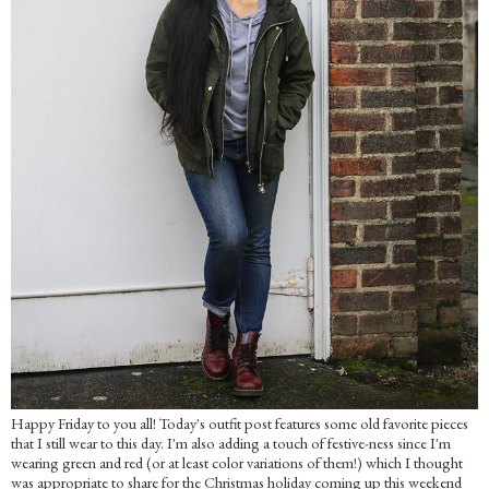
Happy Friday to you all! Today's outfit post features some old favorite pieces
that I still wear to this day. I'm also adding a touch of festive-ness since I'm
wearing green and red (or at least color variations of them!) which I thought
was appropriate to share for the Christmas holiday coming up this weekend