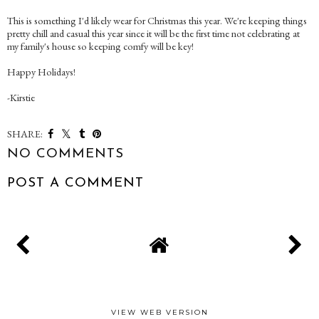
This is something I'd likely wear for Christmas this year. We're keeping things
pretty chill and casual this year since it will be the first time not celebrating at
my family's house so keeping comfy will be key!
Happy Holidays!
-Kirstie
SHARE:
NO COMMENTS
POST A COMMENT
VIEW WEB VERSION