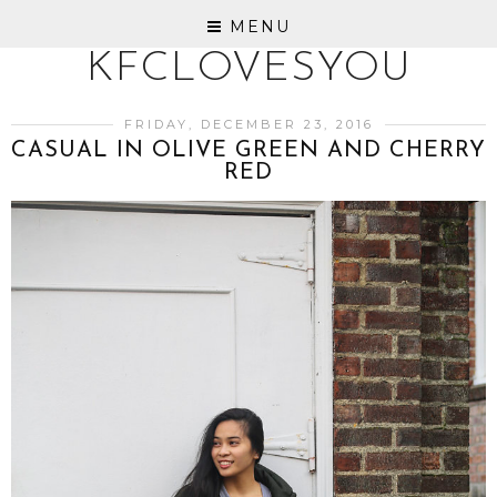
MENU
KFCLOVESYOU
FRIDAY, DECEMBER 23, 2016
CASUAL IN OLIVE GREEN AND CHERRY
RED