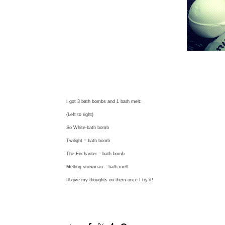
I got 3 bath bombs and 1 bath melt:
(Left to right)
So White-bath bomb
Twilight = bath bomb
The Enchanter = bath bomb
Melting snowman = bath melt
Ill give my thoughts on them once I try it!