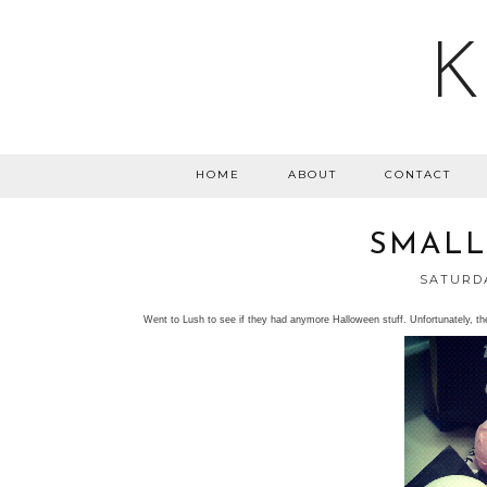
K
HOME
ABOUT
CONTACT
SMALL
SATURDA
Went to Lush to see if they had anymore Halloween stuff. Unfortunately, th