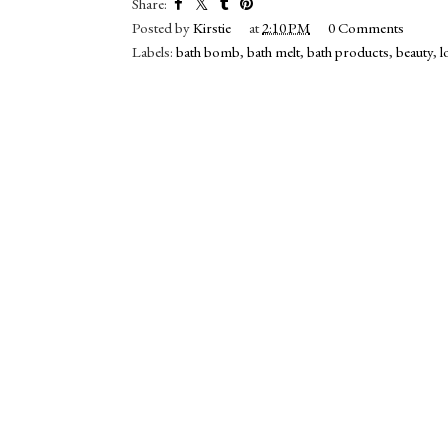
Share:
Posted by
Kirstie
at
2:10 PM
0 Comments
Labels:
bath bomb
,
bath melt
,
bath products
,
beauty
,
l