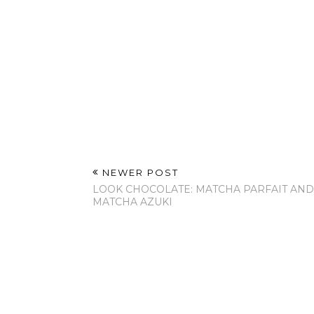
NEWER POST
LOOK CHOCOLATE: MATCHA PARFAIT AND
MATCHA AZUKI