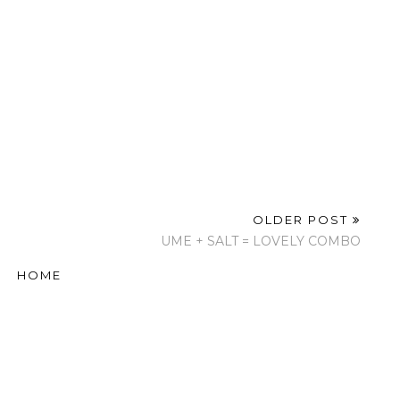
OLDER POST
UME + SALT = LOVELY COMBO
HOME