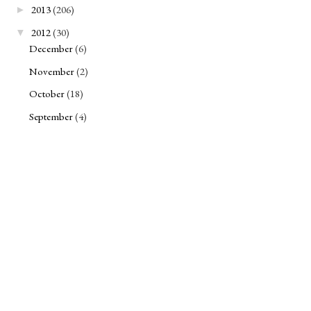
2013
(206)
►
2012
(30)
▼
December
(6)
November
(2)
October
(18)
September
(4)