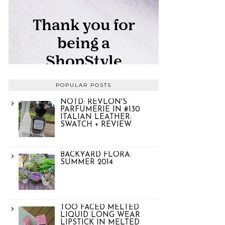
POPULAR POSTS
NOTD: REVLON'S
PARFUMERIE IN #130
ITALIAN LEATHER:
SWATCH + REVIEW
BACKYARD FLORA:
SUMMER 2014
TOO FACED MELTED
LIQUID LONG WEAR
LIPSTICK IN MELTED