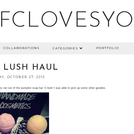
FCLOVESY
COLLABORATIONS
PORTFOLIO
CATEGORIES
 LUSH HAUL
Y, OCTOBER 27, 2012
ey ran out of the pumpkin soap bar =( buttt I was able to pick up some other goodies.