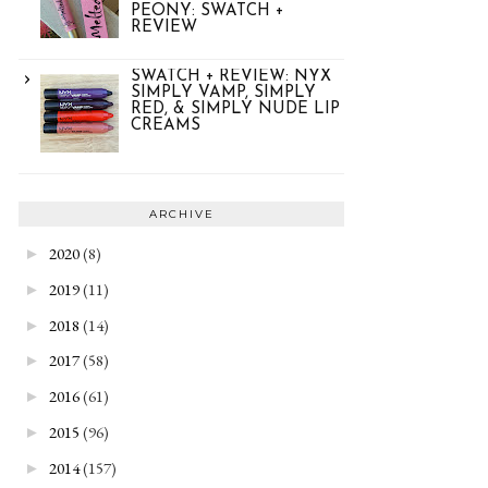
PEONY: SWATCH +
REVIEW
SWATCH + REVIEW: NYX
SIMPLY VAMP, SIMPLY
RED, & SIMPLY NUDE LIP
CREAMS
ARCHIVE
2020
(8)
►
2019
(11)
►
2018
(14)
►
2017
(58)
►
2016
(61)
►
2015
(96)
►
2014
(157)
►