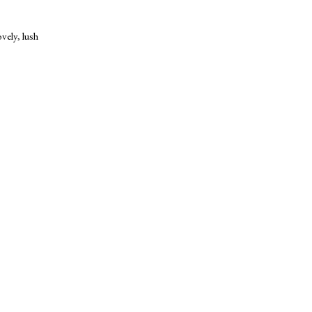
ovely
,
lush