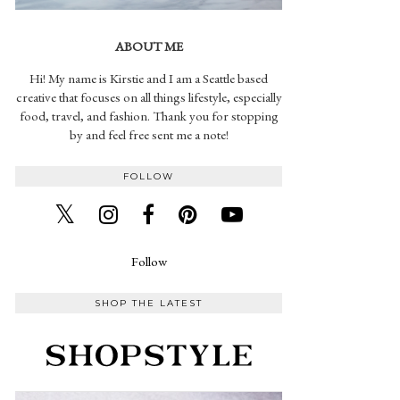
ABOUT ME
Hi! My name is Kirstie and I am a Seattle based
creative that focuses on all things lifestyle, especially
food, travel, and fashion. Thank you for stopping
by and feel free sent me a note!
FOLLOW
Follow
SHOP THE LATEST