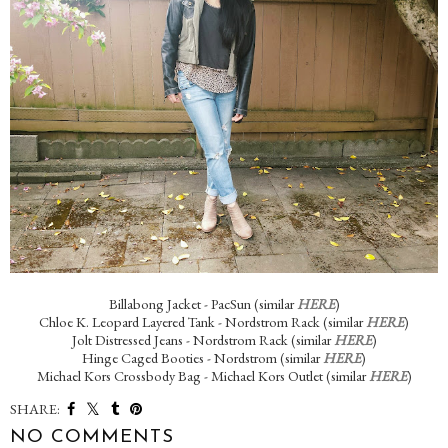
Billabong Jacket - PacSun (similar
HERE
)
Chloe K. Leopard Layered Tank - Nordstrom Rack (similar
HERE
)
Jolt Distressed Jeans - Nordstrom Rack (similar
HERE
)
Hinge Caged Booties - Nordstrom (similar
HERE
)
Michael Kors Crossbody Bag - Michael Kors Outlet (similar
HERE
)
SHARE:
NO COMMENTS