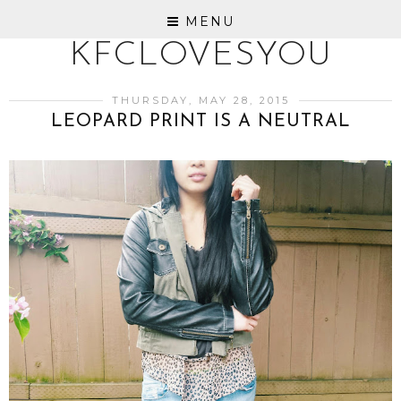
MENU
KFCLOVESYOU
THURSDAY, MAY 28, 2015
LEOPARD PRINT IS A NEUTRAL