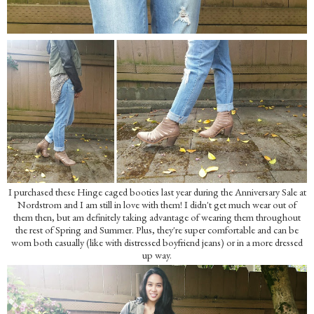
I purchased these Hinge caged booties last year during the Anniversary Sale at
Nordstrom and I am still in love with them! I didn't get much wear out of
them then, but am definitely taking advantage of wearing them throughout
the rest of Spring and Summer. Plus, they're super comfortable and can be
worn both casually (like with distressed boyfriend jeans) or in a more dressed
up way.