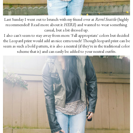
Last Sunday I went out to brunch with my friend over at
Revel Seattle
(highly
recommended! Read more about it
HERE
) and wanted to wear something
casual, but a bit dressed up.
I also can't seem to stay away from more 'Fall appropriate' colors but decided
the Leopard print would add an nice extra touch! Though leopard print can be
seem as such a bold pattern, it is also a neutral (if they're in the traditional color
scheme that is) and can easily be added to your neutral outfits.