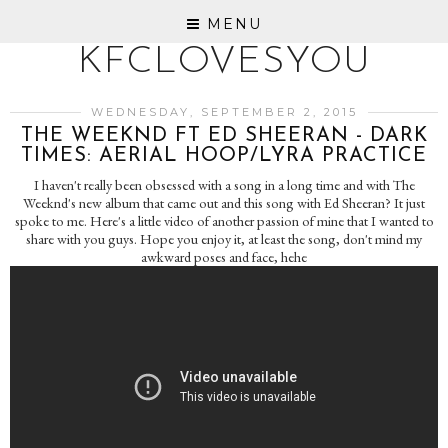
MENU
KFCLOVESYOU
WEDNESDAY, SEPTEMBER 2, 2015
THE WEEKND FT ED SHEERAN - DARK
TIMES: AERIAL HOOP/LYRA PRACTICE
I haven't really been obsessed with a song in a long time and with The
Weeknd's new album that came out and this song with Ed Sheeran? It just
spoke to me. Here's a little video of another passion of mine that I wanted to
share with you guys. Hope you enjoy it, at least the song, don't mind my
awkward poses and face, hehe