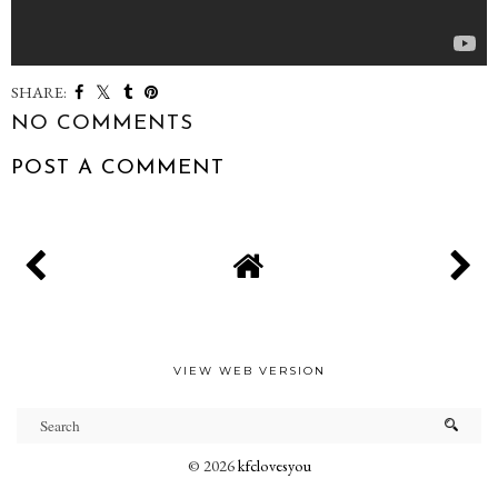
SHARE:
NO COMMENTS
POST A COMMENT
VIEW WEB VERSION
©
2026
kfclovesyou