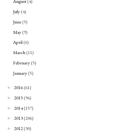
August
(4)
July
(4)
June
(5)
May
(9)
April
(6)
March
(11)
February
(5)
January
(5)
2016
(61)
►
2015
(96)
►
2014
(157)
►
2013
(206)
►
2012
(30)
►