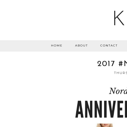
K
HOME
ABOUT
CONTACT
2017 
THURS