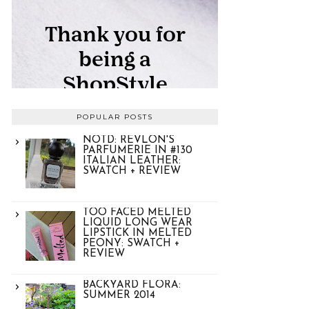
POPULAR POSTS
NOTD: REVLON'S
PARFUMERIE IN #130
ITALIAN LEATHER:
SWATCH + REVIEW
TOO FACED MELTED
LIQUID LONG WEAR
LIPSTICK IN MELTED
PEONY: SWATCH +
REVIEW
BACKYARD FLORA:
SUMMER 2014