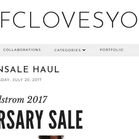
FCLOVESY
COLLABORATIONS
PORTFOLIO
CATEGORIES
#NSALE HAUL
DAY, JULY 20, 2017