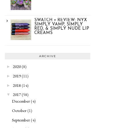
SWATCH + REVIEW: NYX
SIMPLY VAMP, SIMPLY
RED, & SIMPLY NUDE LIP
CREAMS
ARCHIVE
2020
(8)
►
2019
(11)
►
2018
(14)
►
2017
(58)
▼
December
(4)
October
(1)
September
(4)