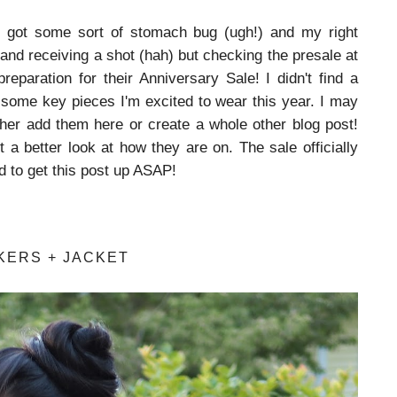
 got some sort of stomach bug (ugh!) and my right
nd receiving a shot (hah) but checking the presale at
preparation for their Anniversary Sale! I didn't find a
ht some key pieces I'm excited to wear this year. I may
either add them here or create a whole other blog post!
 a better look at how they are on. The sale officially
d to get this post up ASAP!
KERS + JACKET