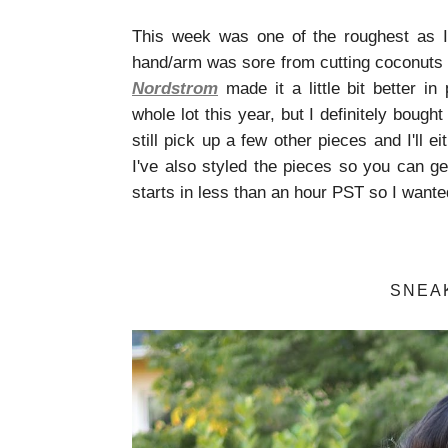
This week was one of the roughest as I
hand/arm was sore from cutting coconuts a
Nordstrom
made it a little bit better in 
whole lot this year, but I definitely boug
still pick up a few other pieces and I'll 
I've also styled the pieces so you can get
starts in less than an hour PST so I wante
SNEA