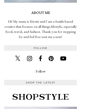
ABOUT ME
Hi! My name is Kirstie and I am a Seattle based
creative that focuses on all things lifestyle, especially
food, travel, and fashion. Thank you for stopping
by and feel free sent me a note!
FOLLOW
Follow
SHOP THE LATEST