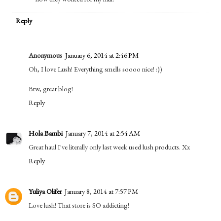
Reply
Anonymous
January 6, 2014 at 2:46 PM
Oh, I love Lush! Everything smells soooo nice! :))
Btw, great blog!
Reply
Hola Bambi
January 7, 2014 at 2:54 AM
Great haul I've literally only last week used lush products. Xx
Reply
Yuliya Olifer
January 8, 2014 at 7:57 PM
Love lush! That store is SO addicting!