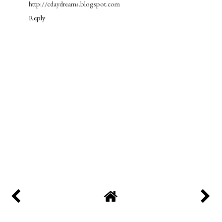
http://cdaydreams.blogspot.com
Reply