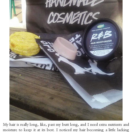
My hair is really long, like, past my butt long, and I need extra nutrients and
moisture to keep it at its best. I noticed my hair becoming a little lacking