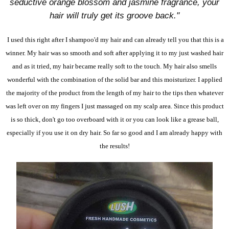
seductive orange blossom and jasmine fragrance, your
hair will truly get its groove back."
I used this right after I shampoo'd my hair and can already tell you that this is a
winner. My hair was so smooth and soft after applying it to my just washed hair
and as it tried, my hair became really soft to the touch. My hair also smells
wonderful with the combination of the solid bar and this moisturizer. I applied
the majority of the product from the length of my hair to the tips then whatever
was left over on my fingers I just massaged on my scalp area. Since this product
is so thick, don't go too overboard with it or you can look like a grease ball,
especially if you use it on dry hair. So far so good and I am already happy with
the results!