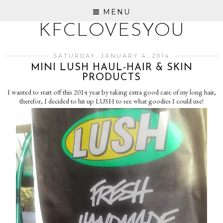
MENU
KFCLOVESYOU
SATURDAY, JANUARY 4, 2014
MINI LUSH HAUL-HAIR & SKIN
PRODUCTS
I wanted to start off this 2014 year by taking extra good care of my long hair,
therefor, I decided to hit up LUSH to see what goodies I could use!