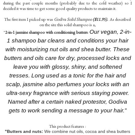
during the past couple months (probably due to the cold weather) so I
decided it was time to get some good quality products to maintain it.
The first item I picked up was
Godiva Solid Shampoo
($11.95).
As described
on the site this solid shampoo is a,
Our vegan, 2-in-
"
2-in-1 jasmine shampoo with conditioning butters
:
1 shampoo bar cleans and conditions your hair
with moisturizing nut oils and shea butter. These
butters and oils care for dry, processed locks and
leave you with glossy, shiny, and softened
tresses. Long used as a tonic for the hair and
scalp, jasmine also perfumes your locks with an
ultra-sexy fragrance with serious staying power.
Named after a certain naked protestor, Godiva
gets to work sending a message to your hair."
This product features :
"Butters and nuts:
We combine nut oils, cocoa and shea butters