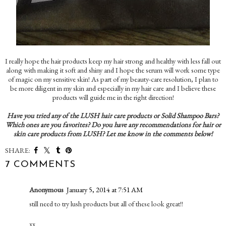
I really hope the hair products keep my hair strong and healthy with less fall out
along with making it soft and shiny and I hope the serum will work some type
of magic on my sensitive skin! As part of my beauty-care resolution, I plan to
be more diligent in my skin and especially in my hair care and I believe these
products will guide me in the right direction!
Have you tried any of the LUSH hair care products or Solid Shampoo Bars?
Which ones are you favorites? Do you have any recommendations for hair or
skin care products from LUSH? Let me know in the comments below!
SHARE:
7 COMMENTS
Anonymous
January 5, 2014 at 7:51 AM
still need to try lush products but all of these look great!!
xx