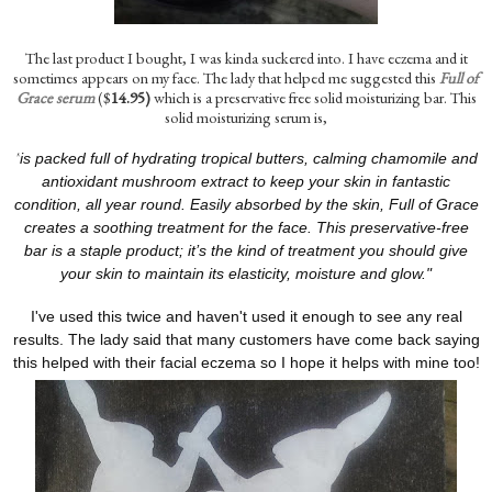
The last product I bought, I was kinda suckered into. I have eczema and it
sometimes appears on my face. The lady that helped me suggested this
Full of
Grace serum
($
14.95)
which is a preservative free solid moisturizing bar. This
solid moisturizing serum is,
"
is packed full of hydrating tropical butters, calming chamomile and
antioxidant mushroom extract to keep your skin in fantastic
condition, all year round. Easily absorbed by the skin, Full of Grace
creates a soothing treatment for the face. This preservative-free
bar is a staple product; it’s the kind of treatment you should give
your skin to maintain its elasticity, moisture and glow."
I've used this twice and haven't used it enough to see any real
results. The lady said that many customers have come back saying
this helped with their facial eczema so I hope it helps with mine too!