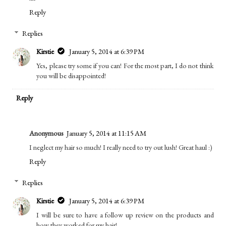
Reply
Replies
Kirstie
January 5, 2014 at 6:39 PM
Yes, please try some if you can! For the most part, I do not think
you will be disappointed!
Reply
Anonymous
January 5, 2014 at 11:15 AM
I neglect my hair so much! I really need to try out lush! Great haul :)
Reply
Replies
Kirstie
January 5, 2014 at 6:39 PM
I will be sure to have a follow up review on the products and
how they worked for my hair!