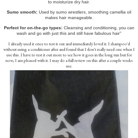
to moisturize dry hair.
Sumo smooth:
Used by sumo wrestlers, smoothing camellia oil
makes hair manageable.
Perfect for on-the-go types:
Cleansing and conditioning, you can
wash and go with just this and still have fabulous hair"
I already used it once to test it out and immediately loved it. I shampoo'd
without using a conditioner after and found that I don't really need one when I
use this. I have to test it out more to see how it goes in the long run but for
now, I am pleased with it. I may do a full review on this after a couple weeks
use.