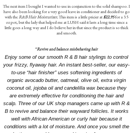
The next item I bought I wanted to use in conjunction to the solid shampoo. I
have also been looking for a very good leave in conditioner and decided to go
with the
R&B Hair Moisturizer
.
This item is a little pricier at
$22.95
for a 3.5
oz pot, but the lady that helped me at LUSH said it lasts a long time since a
little goes a long way and I do believe her in that since the product is so thick
and smooth.
"
Revive and balance misbehaving hair
Enjoy some of our smooth R & B hair stylings to control
your frizzy, flyaway hair. An instant best-seller, our easy-
to-use “hair finisher” uses softening ingredients of
organic avocado butter, oatmeal, olive oil, extra virgin
coconut oil, jojoba oil and candelilla wax because they
are extremely effective for conditioning the hair and
scalp. Three of our UK shop managers came up with R &
B to revive and balance their wayward follicles. It works
well with African American or curly hair because it
conditions with a lot of moisture. And once you smell the