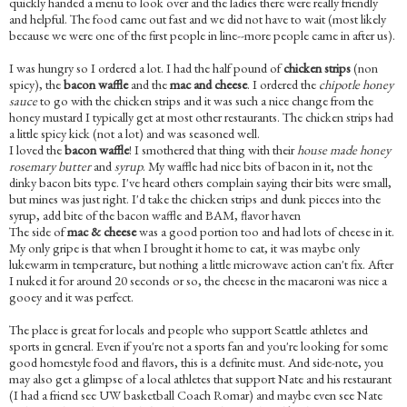
quickly handed a menu to look over and the ladies there were really friendly
and helpful. The food came out fast and we did not have to wait (most likely
because we were one of the first people in line--more people came in after us).
I was hungry so I ordered a lot. I had the half pound of
chicken strips
(non
spicy), the
bacon waffle
and the
mac and cheese
. I ordered the
chipotle honey
sauce
to go with the chicken strips and it was such a nice change from the
honey mustard I typically get at most other restaurants. The chicken strips had
a little spicy kick (not a lot) and was seasoned well.
I loved the
bacon waffle
! I smothered that thing with their
house made honey
rosemary butter
and
syrup
. My waffle had nice bits of bacon in it, not the
dinky bacon bits type. I've heard others complain saying their bits were small,
but mines was just right. I'd take the chicken strips and dunk pieces into the
syrup, add bite of the bacon waffle and BAM, flavor haven
The side of
mac & cheese
was a good portion too and had lots of cheese in it.
My only gripe is that when I brought it home to eat, it was maybe only
lukewarm in temperature, but nothing a little microwave action can't fix. After
I nuked it for around 20 seconds or so, the cheese in the macaroni was nice a
gooey and it was perfect.
The place is great for locals and people who support Seattle athletes and
sports in general. Even if you're not a sports fan and you're looking for some
good homestyle food and flavors, this is a definite must. And side-note, you
may also get a glimpse of a local athletes that support Nate and his restaurant
(I had a friend see UW basketball Coach Romar) and maybe even see Nate