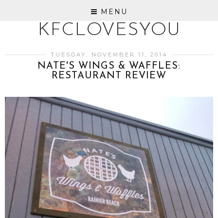
MENU
KFCLOVESYOU
TUESDAY, NOVEMBER 11, 2014
NATE'S WINGS & WAFFLES:
RESTAURANT REVIEW