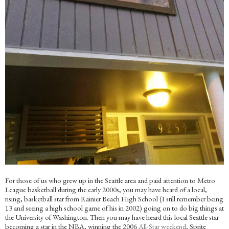
For those of us who grew up in the Seattle area and paid attention to Metro
League basketball during the early 2000s, you may have heard of a local,
rising, basketball star from Rainier Beach High School (I still remember being
13 and seeing a high school game of his in 2002) going on to do big things at
the University of Washington. Then you may have heard this local Seattle star
becoming a star in the NBA, winning the 2006
All-Star weekend
, Sprite