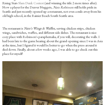
Rising Stars
Slam Dunk Contest
(and winning the title 2 more times after).
Now a player for the Denver Nuggets,
Nate Robinson
still holds pride in
Seattle and just recently opened up a restaurant, not even a mile away from his
old high school, in the Rainier Beach South Seattle area.
The restaurant is
Nate's Wings & Waffles
, serving chicken strips, chicken
wings, sandwiches, waffles, and different side dishes. The restaurant is nice
cozy place with Robinson's paraphernalia, if you will, decorating the walls. I
had been late to the game hearing about the grand opening since I was in Asia
at the time, but I figured it would be better to go when the press around it
died down. Finally, about a few weeks ago, I was able to go check out this
place for myself!