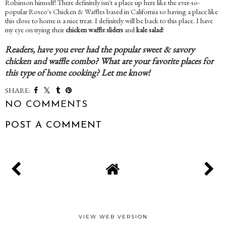
Robinson himself! There definitely isn't a place up here like the ever-so-
popular Rosco's Chicken & Waffles based in California so having a place like
this close to home is a nice treat. I definitely will be back to this place. I have
my eye on trying their
chicken waffle sliders
and
kale salad
!
Readers, have you ever had the popular sweet & savory
chicken and waffle combo? What are your favorite places for
this type of home cooking? Let me know!
SHARE:
NO COMMENTS
POST A COMMENT
VIEW WEB VERSION