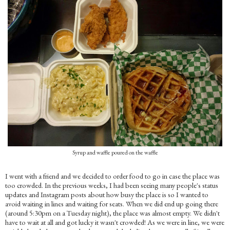
Syrup and waffle poured on the waffle
I went with a friend and we decided to order food to go in case the place was
too crowded. In the previous weeks, I had been seeing many people's status
updates and Instagram posts about how busy the place is so I wanted to
avoid waiting in lines and waiting for seats. When we did end up going there
(around 5:30pm on a Tuesday night), the place was almost empty. We didn't
have to wait at all and got lucky it wasn't crowded! As we were in line, we were