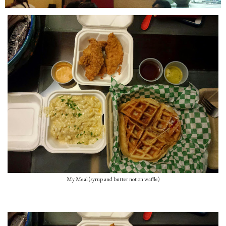
My Meal (syrup and butter not on waffle)