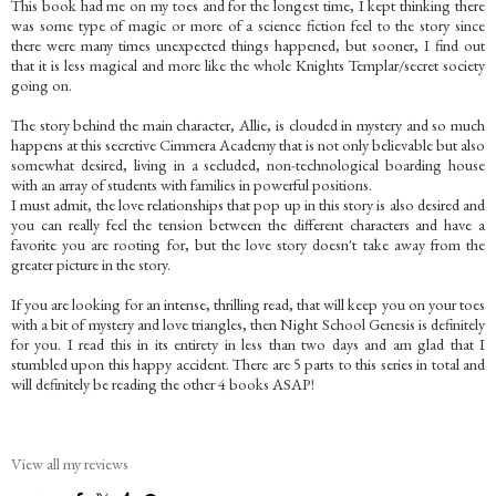
This book had me on my toes and for the longest time, I kept thinking there
was some type of magic or more of a science fiction feel to the story since
there were many times unexpected things happened, but sooner, I find out
that it is less magical and more like the whole Knights Templar/secret society
going on.
The story behind the main character, Allie, is clouded in mystery and so much
happens at this secretive Cimmera Academy that is not only believable but also
somewhat desired, living in a secluded, non-technological boarding house
with an array of students with families in powerful positions.
I must admit, the love relationships that pop up in this story is also desired and
you can really feel the tension between the different characters and have a
favorite you are rooting for, but the love story doesn't take away from the
greater picture in the story.
If you are looking for an intense, thrilling read, that will keep you on your toes
with a bit of mystery and love triangles, then Night School Genesis is definitely
for you. I read this in its entirety in less than two days and am glad that I
stumbled upon this happy accident. There are 5 parts to this series in total and
will definitely be reading the other 4 books ASAP!
View all my reviews