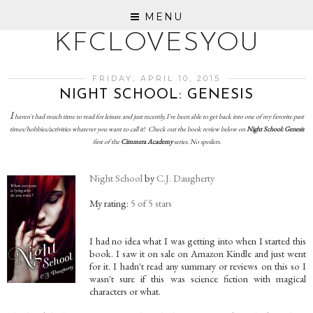
MENU
KFCLOVESYOU
FRIDAY, APRIL 10, 2015
NIGHT SCHOOL: GENESIS
I
haven't had much time to read for leisure and just recently, I've been able to get back into one of my favorite past
times/hobbies/activities whatever you want to call it! Check out the book review below on
Night School: Genesis
first of the
Cimmera Academy
series. No spoilers.
Night School
by
C.J. Daugherty
My rating:
5 of 5 stars
I had no idea what I was getting into when I started this
book. I saw it on sale on Amazon Kindle and just went
for it. I hadn't read any summary or reviews on this so I
wasn't sure if this was science fiction with magical
characters or what.